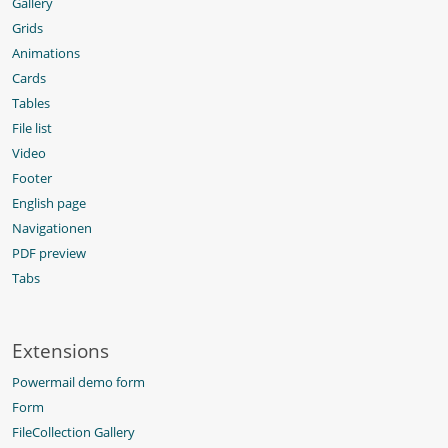
Gallery
Grids
Animations
Cards
Tables
File list
Video
Footer
English page
Navigationen
PDF preview
Tabs
Extensions
Powermail demo form
Form
FileCollection Gallery