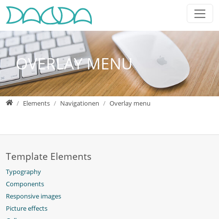
Jump directly to main navigation
Jump directly to content
Jump to sub navigation
OVERLAY MENU
Home
Elements
Navigationen
Overlay menu
Template Elements
Typography
Components
Responsive images
Picture effects